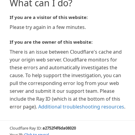
What can I do?
If you are a visitor of this website:
Please try again in a few minutes.
If you are the owner of this website:
There is an issue between Cloudflare's cache and
your origin web server. Cloudflare monitors for
these errors and automatically investigates the
cause. To help support the investigation, you can
pull the corresponding error log from your web
server and submit it our support team. Please
include the Ray ID (which is at the bottom of this
error page).
Additional troubleshooting resources
.
Cloudflare Ray ID:
a2752f4f6da08020
Your IP:
Click to reveal